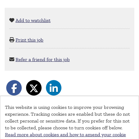
Add to watchlist
Print this job
Refer a friend for this job
This website is using cookies to improve your browsing
experience. Tracking cookies are enabled but these do not
collect personal or sensitive data. If you prefer for this not
© Southeastern Railway 2026
to be collected, please choose to turn cookies off below.
Cookies
Read more about cookies and how to amend your cookie