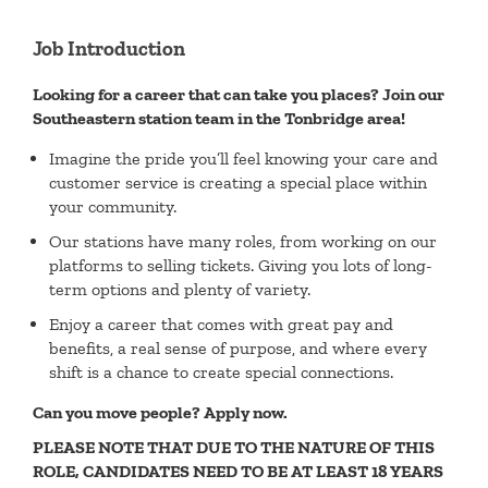
Job Introduction
Looking for a career that can take you places? Join our
Southeastern station team in the Tonbridge area!
Imagine the pride you’ll feel knowing your care and
customer service is creating a special place within
your community.
Our stations have many roles, from working on our
platforms to selling tickets. Giving you lots of long-
term options and plenty of variety.
Enjoy a career that comes with great pay and
benefits, a real sense of purpose, and where every
shift is a chance to create special connections.
Can you move people? Apply now.
PLEASE NOTE THAT DUE TO THE NATURE OF THIS
ROLE, CANDIDATES NEED TO BE AT LEAST 18 YEARS