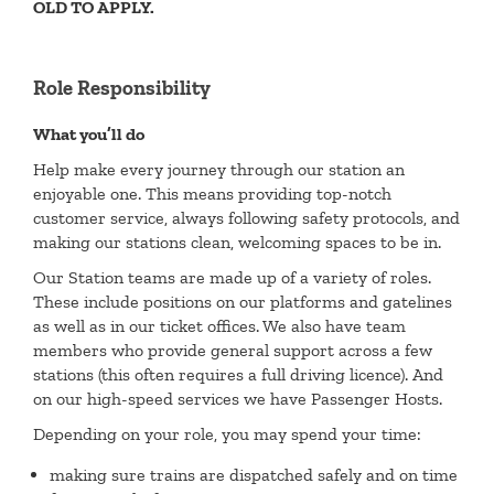
OLD TO APPLY.
Role Responsibility
What you’ll do
Help make every journey through our station an
enjoyable one. This means providing top-notch
customer service, always following safety protocols, and
making our stations clean, welcoming spaces to be in.
Our Station teams are made up of a variety of roles.
These include positions on our platforms and gatelines
as well as in our ticket offices. We also have team
members who provide general support across a few
stations (this often requires a full driving licence). And
on our high-speed services we have Passenger Hosts.
Depending on your role, you may spend your time:
making sure trains are dispatched safely and on time