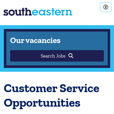
Our vacancies
Search Jobs
Customer Service
Opportunities