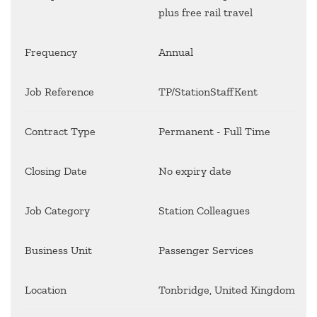
plus free rail travel
Frequency
Annual
Job Reference
TP/StationStaffKent
Contract Type
Permanent - Full Time
Closing Date
No expiry date
Job Category
Station Colleagues
Business Unit
Passenger Services
Location
Tonbridge, United Kingdom