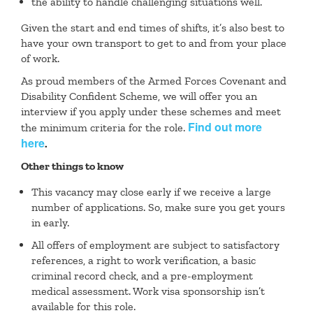
the ability to handle challenging situations well.
Given the start and end times of shifts, it’s also best to
have your own transport to get to and from your place
of work.
As proud members of the Armed Forces Covenant and
Disability Confident Scheme, we will offer you an
interview if you apply under these schemes and meet
Find out more
the minimum criteria for the role.
here
.
Other things to know
This vacancy may close early if we receive a large
number of applications. So, make sure you get yours
in early.
All offers of employment are subject to satisfactory
references, a right to work verification, a basic
criminal record check, and a pre-employment
medical assessment. Work visa sponsorship isn’t
available for this role.