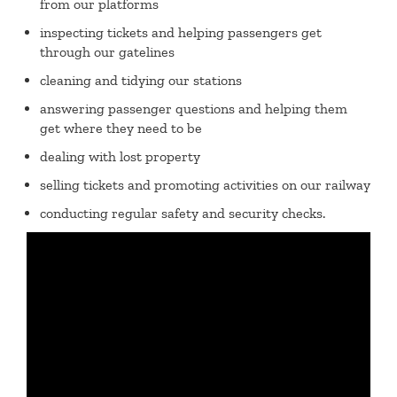
from our platforms
inspecting tickets and helping passengers get
through our gatelines
cleaning and tidying our stations
answering passenger questions and helping them
get where they need to be
dealing with lost property
selling tickets and promoting activities on our railway
conducting regular safety and security checks.