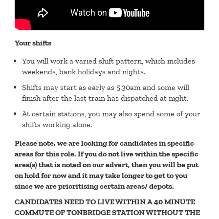
Your shifts
You will work a varied shift pattern, which includes
weekends, bank holidays and nights.
Shifts may start as early as 5.30am and some will
finish after the last train has dispatched at night.
At certain stations, you may also spend some of your
shifts working alone.
Please note, we are looking for candidates in specific
areas for this role. If you do not live within the specific
area(s) that is noted on our advert, then you will be put
on hold for now and it may take longer to get to you
since we are prioritising certain areas/ depots.
CANDIDATES NEED TO LIVE WITHIN A 40 MINUTE
COMMUTE OF TONBRIDGE STATION WITHOUT THE