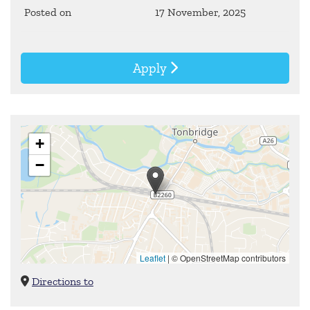
Posted on
17 November, 2025
Apply
+
−
Leaflet
|
© OpenStreetMap contributors
Directions to