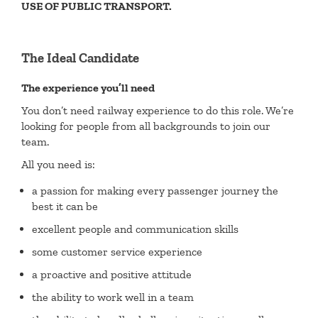
USE OF PUBLIC TRANSPORT.
The Ideal Candidate
The experience you’ll need
You don’t need railway experience to do this role. We’re
looking for people from all backgrounds to join our
team.
All you need is:
a passion for making every passenger journey the
best it can be
excellent people and communication skills
some customer service experience
a proactive and positive attitude
the ability to work well in a team