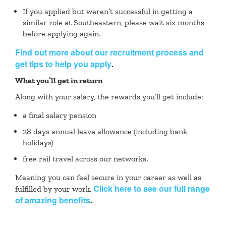
If you applied but weren’t successful in getting a
similar role at Southeastern, please wait six months
before applying again.
Find out more about our recruitment process and
get tips to help you apply
.
What you’ll get in return
Along with your salary, the rewards you’ll get include:
a final salary pension
28 days annual leave allowance (including bank
holidays)
free rail travel across our networks.
Meaning you can feel secure in your career as well as
Click here to see our full range
fulfilled by your work.
of amazing benefits
.