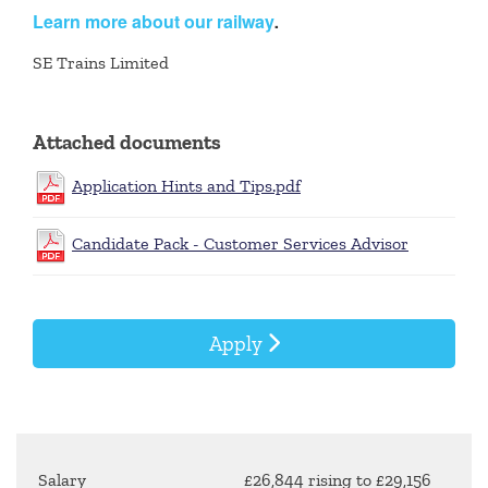
Learn more about our railway
.
SE Trains Limited
Attached documents
Application Hints and Tips.pdf
Candidate Pack - Customer Services Advisor
Apply
Salary
£26,844 rising to £29,156