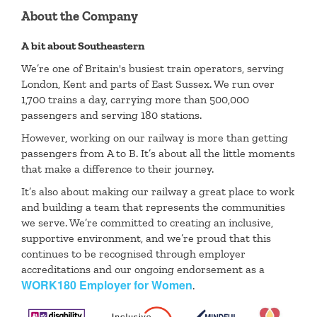
About the Company
A bit about Southeastern
We’re one of Britain's busiest train operators, serving
London, Kent and parts of East Sussex. We run over
1,700 trains a day, carrying more than 500,000
passengers and serving 180 stations.
However, working on our railway is more than getting
passengers from A to B. It’s about all the little moments
that make a difference to their journey.
It’s also about making our railway a great place to work
and building a team that represents the communities
we serve. We’re committed to creating an inclusive,
supportive environment, and we’re proud that this
continues to be recognised through employer
accreditations and our ongoing endorsement as a
WORK180 Employer for Women
.