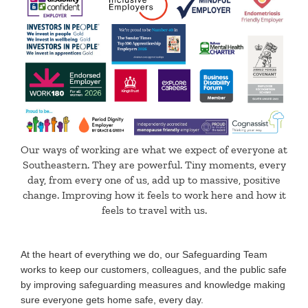
Our ways of working are what we expect of everyone at
Southeastern. They are powerful. Tiny moments, every
day, from every one of us, add up to massive, positive
change. Improving how it feels to work here and how it
feels to travel with us.
At the heart of everything we do, our Safeguarding Team
works to keep our customers, colleagues, and the public safe
by improving safeguarding measures and knowledge making
sure everyone gets home safe, every day.