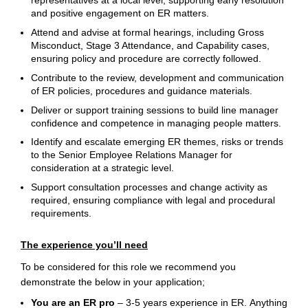
representatives at a local level, supporting early resolution
and positive engagement on ER matters.
Attend and advise at formal hearings, including Gross
Misconduct, Stage 3 Attendance, and Capability cases,
ensuring policy and procedure are correctly followed.
Contribute to the review, development and communication
of ER policies, procedures and guidance materials.
Deliver or support training sessions to build line manager
confidence and competence in managing people matters.
Identify and escalate emerging ER themes, risks or trends
to the Senior Employee Relations Manager for
consideration at a strategic level.
Support consultation processes and change activity as
required, ensuring compliance with legal and procedural
requirements.
The experience you’ll need
To be considered for this role we recommend you
demonstrate the below in your application;
You are an ER pro
– 3-5 years experience in ER. Anything