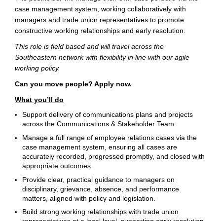
case management system, working collaboratively with
managers and trade union representatives to promote
constructive working relationships and early resolution.
This role is field based and will travel across the
Southeastern network with flexibility in line with our agile
working policy.
Can you move people? Apply now.
What you’ll do
Support delivery of communications plans and projects
across the Communications & Stakeholder Team.
Manage a full range of employee relations cases via the
case management system, ensuring all cases are
accurately recorded, progressed promptly, and closed with
appropriate outcomes.
Provide clear, practical guidance to managers on
disciplinary, grievance, absence, and performance
matters, aligned with policy and legislation.
Build strong working relationships with trade union