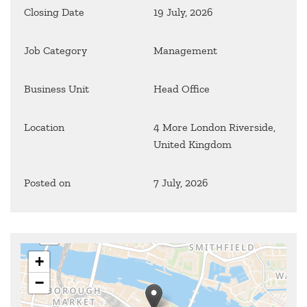
Closing Date
19 July, 2026
Job Category
Management
Business Unit
Head Office
Location
4 More London Riverside,
United Kingdom
Posted on
7 July, 2026
+
−