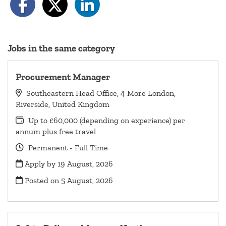
Jobs in the same category
Procurement Manager
Southeastern Head Office, 4 More London,
Riverside, United Kingdom
Up to £60,000 (depending on experience) per
annum plus free travel
Permanent - Full Time
Apply by 19 August, 2026
Posted on
5 August, 2026