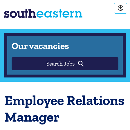
Our vacancies
Search Jobs
Employee Relations
Manager