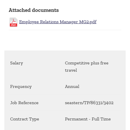
Attached documents
Employee Relations Manager MG2.pdf
Salary
Competitive plus free
travel
Frequency
Annual
Job Reference
seastern/TP/86331/3402
Contract Type
Permanent - Full Time