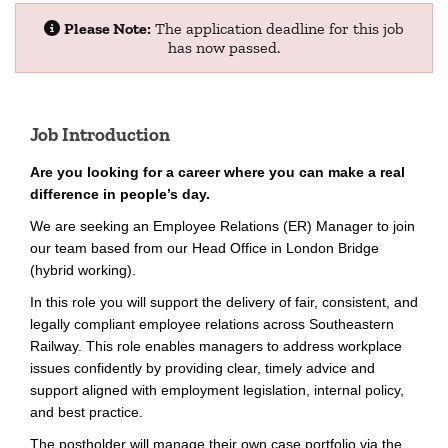
Please Note:
The application deadline for this job
has now passed.
Job Introduction
Are you looking for a career where you can make a real
difference in people’s day.
We are seeking an Employee Relations (ER) Manager to join
our team based from our Head Office in London Bridge
(hybrid working).
In this role you will support the delivery of fair, consistent, and
legally compliant employee relations across Southeastern
Railway. This role enables managers to address workplace
issues confidently by providing clear, timely advice and
support aligned with employment legislation, internal policy,
and best practice.
The postholder will manage their own case portfolio via the