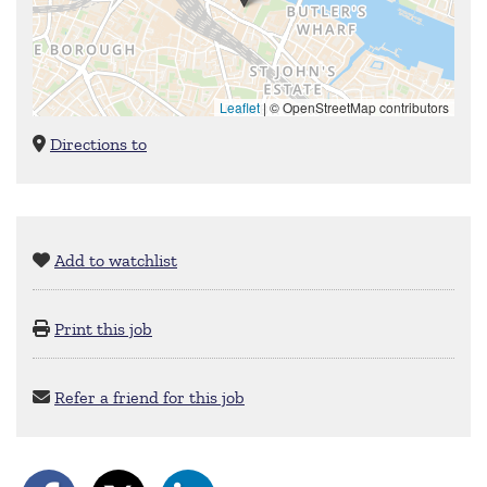
Leaflet
|
© OpenStreetMap contributors
Directions to
Add to watchlist
Print this job
Refer a friend for this job