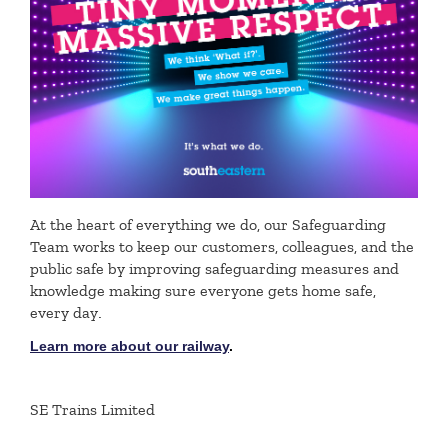
At the heart of everything we do, our Safeguarding
Team works to keep our customers, colleagues, and the
public safe by improving safeguarding measures and
knowledge making sure everyone gets home safe,
every day
.
Learn more about our railway
.
SE Trains Limited