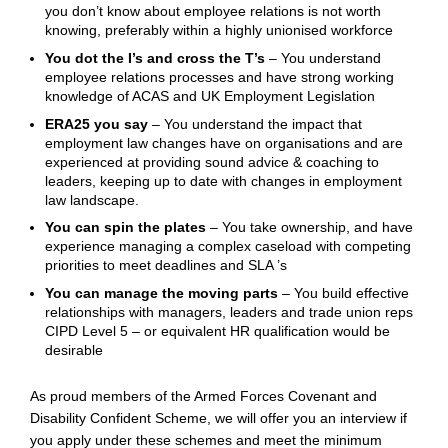
you don’t know about employee relations is not worth
knowing, preferably within a highly unionised workforce
You dot the I’s and cross the T’s
– You understand
employee relations processes and have strong working
knowledge of ACAS and UK Employment Legislation
ERA25 you say
– You understand the impact that
employment law changes have on organisations and are
experienced at providing sound advice & coaching to
leaders, keeping up to date with changes in employment
law landscape.
You can spin the plates
– You take ownership, and have
experience managing a complex caseload with competing
priorities to meet deadlines and SLA ’s
You can manage the moving parts
– You build effective
relationships with managers, leaders and trade union reps
CIPD Level 5 – or equivalent HR qualification would be
desirable
As proud members of the Armed
Forces
Covenant and
Disability
Confident
Scheme, we will offer you an interview if
you apply under these schemes and meet the minimum