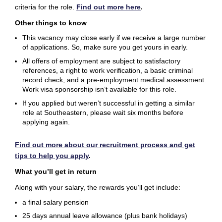
criteria for the role
.
Find out more here
.
Other things to know
This vacancy may close early if we receive a large number
of applications. So, make sure you get yours in early.
All offers of employment are subject to satisfactory
references, a right to work verification, a basic criminal
record check, and a pre-employment medical assessment.
Work visa sponsorship isn’t available for this role.
If you applied but weren’t successful in getting a similar
role at Southeastern, please wait six months before
applying again.
Find out more about our recruitment process and get
tips to help you apply
.
What you’ll get in return
Along with your salary, the rewards you’ll get include:
a final salary pension
25 days annual leave allowance (plus bank holidays)