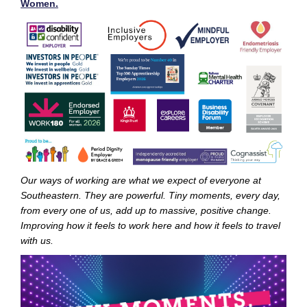
Women.
Our ways of working are what we expect of everyone at
Southeastern. They are powerful. Tiny moments, every day,
from every one of us, add up to massive, positive change.
Improving how it feels to work here and how it feels to travel
with us.