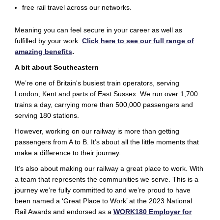
free rail travel across our networks.
Meaning you can
feel
secure in your career as well as
fulfilled by your work.
Click here to see our full range of
amazing benefits
.
A bit about Southeastern
We’re one of Britain's busiest train operators, serving
London, Kent and parts of East Sussex. We run over 1,700
trains a day, carrying more than 500,000 passengers and
serving 180 stations.
However, working on our railway is more than getting
passengers from A to B. It’s about all the little moments that
make a difference to their journey.
It’s also about making our railway a great place to work. With
a team that represents the communities we serve. This is a
journey we’re fully
committed
to and we’re proud to have
been named a ‘Great Place to Work’ at the 2023 National
Rail Awards and endorsed as a
WORK180 Employer for