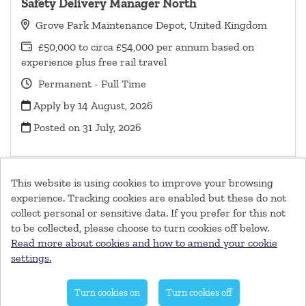
Safety Delivery Manager North
Grove Park Maintenance Depot, United Kingdom
£50,000 to circa £54,000 per annum based on
experience plus free rail travel
Permanent - Full Time
Apply by 14 August, 2026
Posted on
31 July, 2026
This website is using cookies to improve your browsing
experience. Tracking cookies are enabled but these do not
collect personal or sensitive data. If you prefer for this not
© Southeastern Railway 2026
to be collected, please choose to turn cookies off below.
Cookies
Read more about cookies and how to amend your cookie
settings.
Powered by
Tribepad Talent Acquisition Software
|
Cookies
Policy