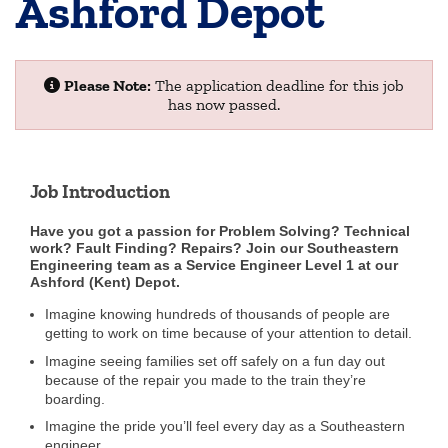
Ashford Depot
Please Note:
The application deadline for this job
has now passed.
Job Introduction
Have you got a passion for Problem Solving? Technical
work? Fault Finding? Repairs?
Join our Southeastern
Engineering team as a Service Engineer Level 1 at our
Ashford (Kent) Depot.
Imagine knowing hundreds of thousands of people are
getting to work on time because of your attention to detail.
Imagine seeing families set off safely on a fun day out
because of the repair you made to the train they’re
boarding.
Imagine the pride you’ll feel every day as a Southeastern
engineer.