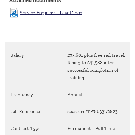
Attached documents
Service Engineer - Level 1.doc
Salary
£33,601 plus free rail travel.
Rising to £41,588 after
successful completion of
training
Frequency
Annual
Job Reference
seastern/TP/86331/2823
Contract Type
Permanent - Full Time