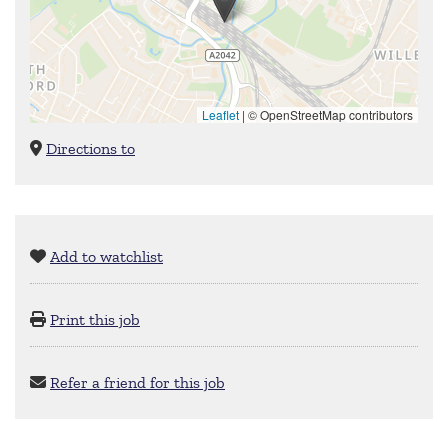
Leaflet
|
© OpenStreetMap contributors
Directions to
Add to watchlist
Print this job
Refer a friend for this job