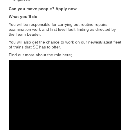
Can you move people? Apply now.
What you’ll do
You will be responsible for carrying out routine repairs,
examination work and first level fault finding as directed by
the Team Leader.
You will also get the chance to work on our newest/latest fleet
of trains that SE has to offer.
Find out more about the role here;