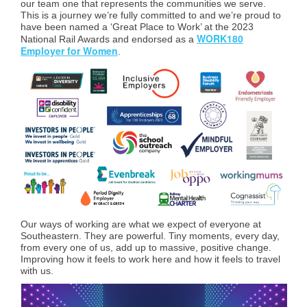
our team one that represents the communities we serve.
This is a journey we’re fully committed to and we’re proud to
have been named a ‘Great Place to Work’ at the 2023
WORK180
National Rail Awards and endorsed as a
Employer for Women
.
Our ways of working are what we expect of everyone at
Southeastern. They are powerful. Tiny moments, every day,
from every one of us, add up to massive, positive change.
Improving how it feels to work here and how it feels to travel
with us.