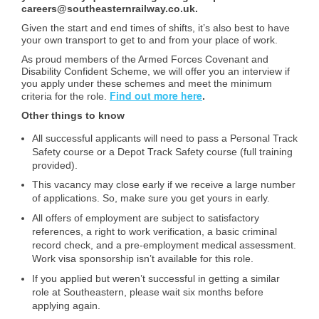
careers@southeasternrailway.co.uk.
Given the start and end times of shifts, it’s also best to have
your own transport to get to and from your place of work.
As proud members of the Armed Forces Covenant and
Disability Confident Scheme, we will offer you an interview if
you apply under these schemes and meet the minimum
Find out more here
criteria for the role.
.
Other things to know
All successful applicants will need to pass a Personal Track
Safety course or a Depot Track Safety course (full training
provided).
This vacancy may close early if we receive a large number
of applications. So, make sure you get yours in early.
All offers of employment are subject to satisfactory
references, a right to work verification, a basic criminal
record check, and a pre-employment medical assessment.
Work visa sponsorship isn’t available for this role.
If you applied but weren’t successful in getting a similar
role at Southeastern, please wait six months before
applying again.