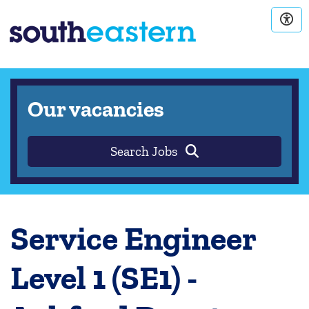
Our vacancies
Search Jobs
Service Engineer
Level 1 (SE1) -