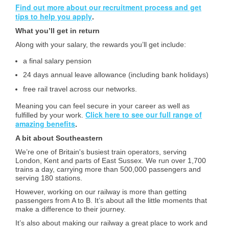
Find out more about our recruitment process and get
tips to help you apply
.
What you’ll get in return
Along with your salary, the rewards you’ll get include:
a final salary pension
24 days annual leave allowance (including bank holidays)
free rail travel across our networks.
Meaning you can feel secure in your career as well as
Click here to see our full range of
fulfilled by your work.
amazing benefits
.
A bit about Southeastern
We’re one of Britain's busiest train operators, serving
London, Kent and parts of East Sussex. We run over 1,700
trains a day, carrying more than 500,000 passengers and
serving 180 stations.
However, working on our railway is more than getting
passengers from A to B. It’s about all the little moments that
make a difference to their journey.
It’s also about making our railway a great place to work and