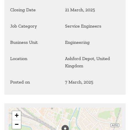
Closing Date
21 March, 2025
Job Category
Service Engineers
Business Unit
Engineering
Location
Ashford Depot, United
Kingdom
Posted on
7 March, 2025
+
−