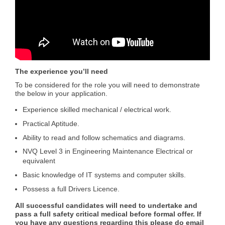
The experience you’ll need
To be considered for the role you will need to demonstrate
the below in your application.
Experience skilled mechanical / electrical work.
Practical Aptitude.
Ability to read and follow schematics and diagrams.
NVQ Level 3 in Engineering Maintenance Electrical or
equivalent
Basic knowledge of IT systems and computer skills.
Possess a full Drivers Licence.
All successful candidates will need to undertake and
pass a full safety critical medical before formal offer. If
you have any questions regarding this please do email