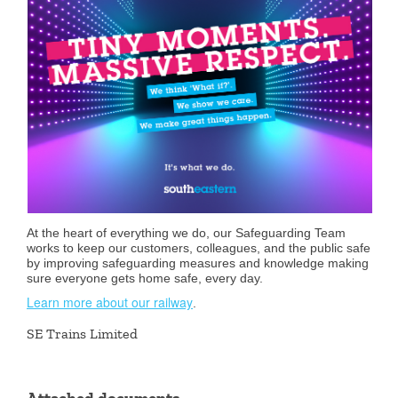
At the heart of everything we do, our Safeguarding Team
works to keep our customers, colleagues, and the public safe
by improving safeguarding measures and knowledge making
sure everyone gets home safe, every day.
Learn more about our railway
.
SE Trains Limited